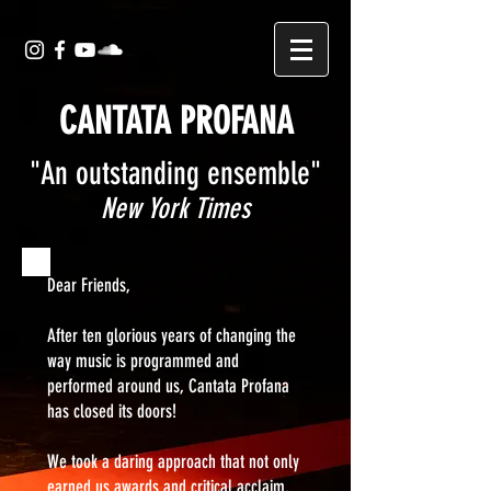
CANTATA PROFANA
"An outstanding ensemble"
New York Times
Dear Friends,
After ten glorious years of changing the
way music is programmed and
performed around us, Cantata Profana
has closed its doors!
We took a daring approach that not only
earned us awards and critical acclaim,