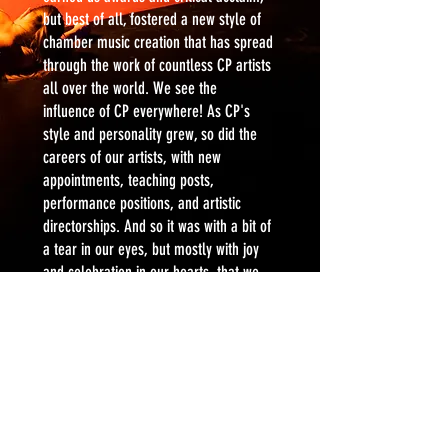
but best of all, fostered a new style of
chamber music creation that has spread
through the work of countless CP artists
all over the world. We see the
influence
of CP everywhere! As CP's
style and personality grew, so did the
careers of our artists, with new
appointments, teaching posts,
performance positions, and artistic
directorships. And so it was with a bit of
a tear in our eyes, but mostly with joy
and celebration in our hearts, that we
celebrated Cantata Profana's final
season in 2022-23 with a banner year of
three raucous shows, spending the last
of our funds on artists we love.
We are endlessly grateful to everyone
who supported our vision for so many